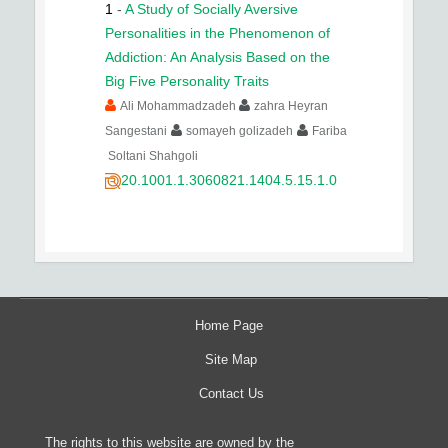
1
-
A Study of Socially Aversive
Personalities in the Phenomenon of
Addiction: An Analysis Based on the
Big Five Personality Traits
Ali Mohammadzadeh
zahra Heyran
Sangestani
somayeh golizadeh
Fariba
Soltani Shahgoli
20.1001.1.3060821.1404.5.15.1.0
Home Page
Site Map
Contact Us
The rights to this website are owned by the