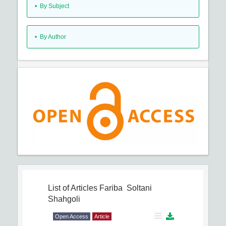
•
By Subject
•
By Author
List of Articles
Fariba Soltani
Shahgoli
Open Access
Article