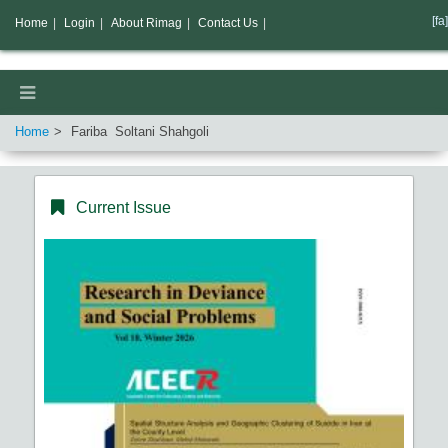
[fa]
Home
|
Login
|
About Rimag
|
Contact Us
|
Home
Fariba Soltani Shahgoli
Current Issue