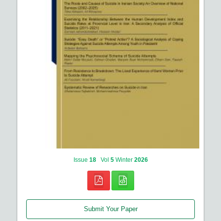
Issue
18
Vol
5
Winter
2026
Submit Your Paper