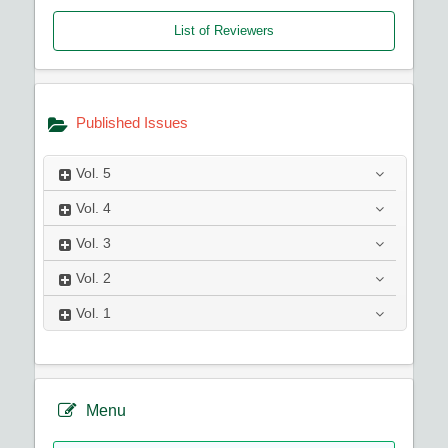
List of Reviewers
Published Issues
Vol.
5
Vol.
4
Vol.
3
Vol.
2
Vol.
1
Menu