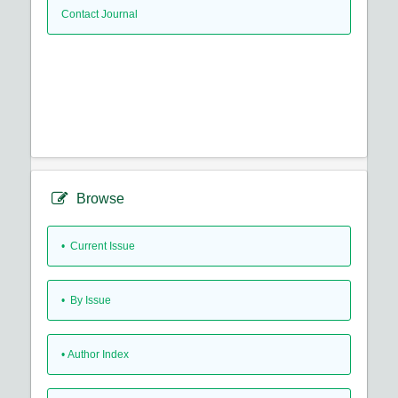
Contact Journal
Browse
•
Current Issue
•
By Issue
•
Author Index