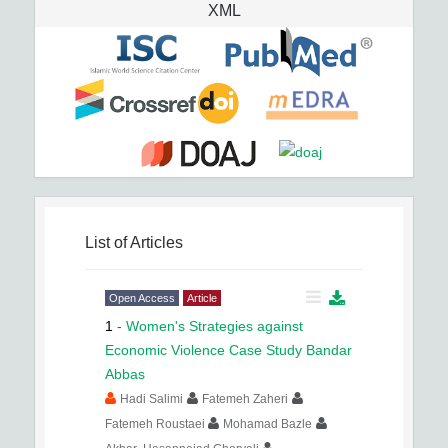
XML
List of Articles
Open Access
Article
1
-
Women's Strategies against
Economic Violence Case Study Bandar
Abbas
Hadi Salimi
Fatemeh Zaheri
Fatemeh Roustaei
Mohamad Bazle