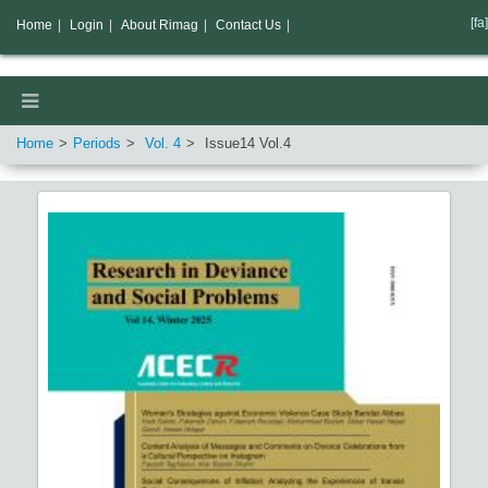
[fa]
Home
|
Login
|
About Rimag
|
Contact Us
|
Home
Periods
Vol.
4
Issue
14
Vol.
4