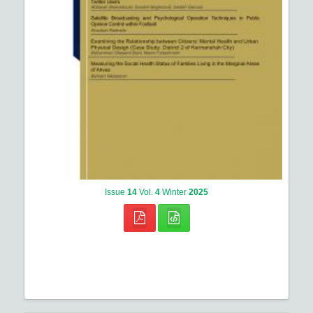
Issue
14
Vol.
4
Winter
2025