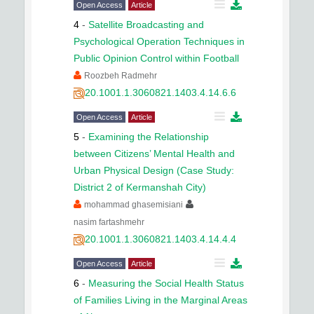
Open Access
Article
4
-
Satellite Broadcasting and
Psychological Operation Techniques in
Public Opinion Control within Football
Roozbeh Radmehr
20.1001.1.3060821.1403.4.14.6.6
Open Access
Article
5
-
Examining the Relationship
between Citizens’ Mental Health and
Urban Physical Design (Case Study:
District 2 of Kermanshah City)
mohammad ghasemisiani
nasim fartashmehr
20.1001.1.3060821.1403.4.14.4.4
Open Access
Article
6
-
Measuring the Social Health Status
of Families Living in the Marginal Areas