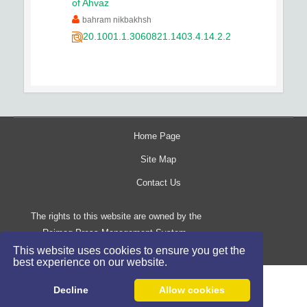
of Ahvaz
bahram nikbakhsh
20.1001.1.3060821.1403.4.14.2.2
Home Page
Site Map
Contact Us
The rights to this website are owned by the
Raimag Press Management System.
Copyright
2017-2026
This website uses cookies to ensure you get the
©
best experience on our website.
Decline
Allow cookies