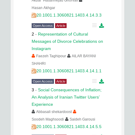
Akbar Hasannejad Ghorvali
Hasan Akhgar
20.1001.1.3060821.1403.4.14.3.3
Open Access
Article
2
-
Representation of Cultural
Messages of Divorce Celebrations on
Instagram
Faezeh Taghipour
AILAR BAYANI
SHAHRI
20.1001.1.3060821.1403.4.14.1.1
Open Access
Article
3
-
Social Consequences of Inflation;
An Analysis of Iranian Twitter Users’
Experience
Abbasali shekardoost
Soodeh Maghsoodi
Saideh Garousi
20.1001.1.3060821.1403.4.14.5.5