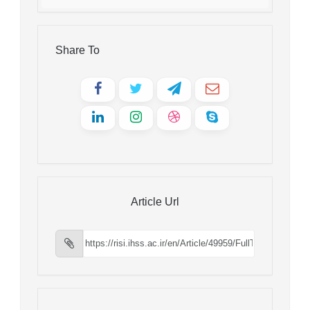
Share To
Article Url