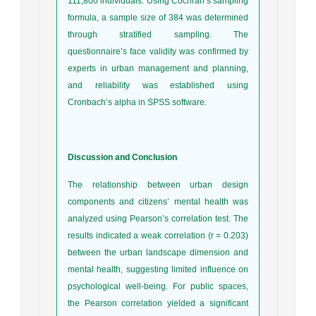
111,800 individuals. Using Cochran’s sampling
formula, a sample size of 384 was determined
through stratified sampling. The
questionnaire’s face validity was confirmed by
experts in urban management and planning,
and reliability was established using
Cronbach’s alpha in SPSS software.
Discussion and Conclusion
The relationship between urban design
components and citizens’ mental health was
analyzed using Pearson’s correlation test. The
results indicated a weak correlation (r = 0.203)
between the urban landscape dimension and
mental health, suggesting limited influence on
psychological well-being. For public spaces,
the Pearson correlation yielded a significant