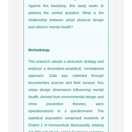
Against this backdrop, this study seeks to
address the central question: What is the
relationship between urban physical design
and citizens’ mental health?
Methodology
This research adopts a deductive strategy and
employs a descriptive-analytical, correlational
approach. Data was collected through
documentary sources and field surveys. Key
urban design dimensions influencing mental
health, derived from environmental design and
crime prevention theories, were
operationalized in a questionnaire. The
statistical population comprised residents of
District 2 of Kermanshah Municipality, totaling