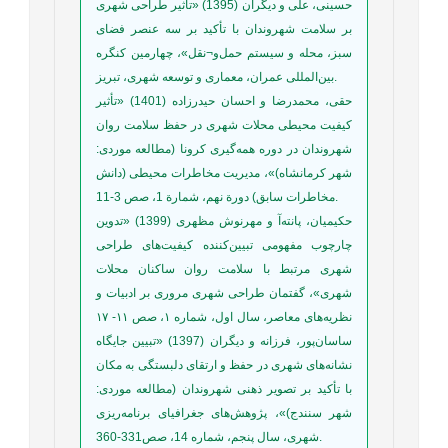
حسینی، علی و دیگران (1395) «تأثیر طراحی شهری
بر سلامت شهروندان با تأکید بر سه عنصر فضای
سبز، محله و سیستم حمل‌و¬نقل»، چهارمین کنگره
بین‌‌المللی عمران، معماری و توسعه شهری، تبریز.
حقی، محمدرضا و احسان حیدرزاده (1401) «تأثیر
کیفیت محیطی محلات شهری در حفظ سلامت روان
شهروندان در دوره همه‌گیری کرونا (مطالعه موردی:
شهر کرمانشاه)»، مدیریت مخاطرات محیطی (دانش
مخاطرات سابق) دورة نهم، شمارة 1، صص 3-11.
حکیمیان، پانته‌آ و مهرنوش مظهری (1399) «تدوین
چارچوب مفهومی تبیین‌کننده کیفیت‌های طراحی
شهری مرتبط با سلامت روان ساکنان محلات
شهری»، گفتمان طراحی شهری مروری بر ادبیات و
نظریه‌های معاصر، سال اول، شماره ۱، صص ۱۱- ۱۷
ساسان‌پور، فرزانه و دیگران (1397) «تبیین جایگاه
نشانه‌های شهری در حفظ و ارتقای دلبستگی به مکان
با تأکید بر تصویر ذهنی شهروندان (مطالعه موردی:
شهر سنندج)»، پژوهش‌های جغرافیای برنامه‌ریزی
شهری، سال پنجم، شماره 14، صص331-360.