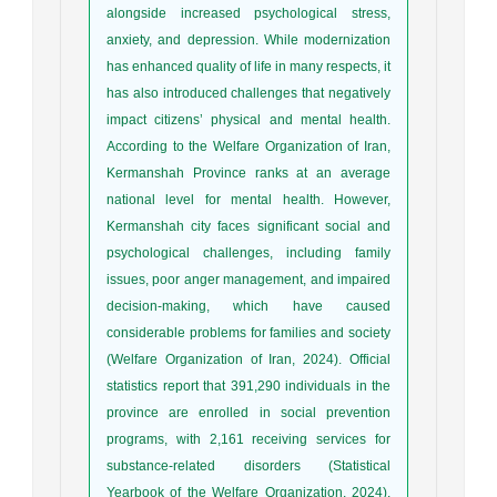
alongside increased psychological stress,
anxiety, and depression. While modernization
has enhanced quality of life in many respects, it
has also introduced challenges that negatively
impact citizens’ physical and mental health.
According to the Welfare Organization of Iran,
Kermanshah Province ranks at an average
national level for mental health. However,
Kermanshah city faces significant social and
psychological challenges, including family
issues, poor anger management, and impaired
decision-making, which have caused
considerable problems for families and society
(Welfare Organization of Iran, 2024). Official
statistics report that 391,290 individuals in the
province are enrolled in social prevention
programs, with 2,161 receiving services for
substance-related disorders (Statistical
Yearbook of the Welfare Organization, 2024).