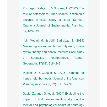
Koozegari Kalaji, L., & Norouzi, A. (2022) The
role of defenseless urban spaces in women’s
security: A case study of Jiroft, Kerman.
Quarterly Journal of Environmental Planning,
57, 103–124.
Mir Moeini, M., & Jalili Sadrabad, S. (2019)
Measuring environmental security using space
syntax theory and spatial metrics: Case study
of Saraasiab neighborhood, Tehran.
Geography, 17(62), 218–242.
Pfeiffer, D., & Cloutier, S. (2016) Planning for
happy neighborhoods. Journal of the American
Planning Association, 82(3), 267–279.
Saeidi Zarangi, S., et al. (2024) Evaluating the
impact of built environment quality on the
mental and psychological health of neurology