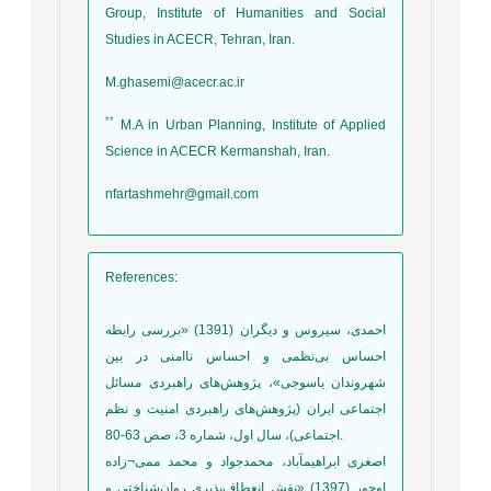
Group, Institute of Humanities and Social
Studies in ACECR, Tehran, Iran.
M.ghasemi@acecr.ac.ir
**
M.A in Urban Planning, Institute of Applied
Science in ACECR Kermanshah, Iran.
nfartashmehr@gmail.com
References
:
احمدی، سیروس و دیگران (1391) «بررسی رابطه
احساس بی‌نظمی و احساس ناامنی در بین
شهروندان یاسوجی»، پژوهش‌های راهبردی مسائل
اجتماعی ایران (پژوهش‌های راهبردی امنیت و نظم
اجتماعی)، سال اول، شماره 3، صص 63-80.
اصغری ابراهیمآباد، محمدجواد و محمد ممی¬زاده
اوجور (1397) «نقش انعطاف‌پذیری روان‌شناختی و