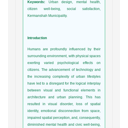
Keywords:
Urban design, mental health,
citizen well-being, social satisfaction,
Kermanshah Municipality.
Introduction
Humans are profoundly influenced by their
surrounding environment, with physical spaces
exerting varied psychological effects on
citizens. The advancement of technology and
the increasing complexity of urban lifestyles
have led to a disregard for the logical interplay
between visual and functional elements in
architecture and urban planning. This has
resulted in visual disorder, loss of spatial
identity, emotional disconnection from space,
impaired spatial perception, and, consequently,
diminished mental health and civic well-being,