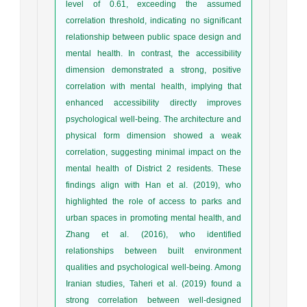
level of 0.61, exceeding the assumed
correlation threshold, indicating no significant
relationship between public space design and
mental health. In contrast, the accessibility
dimension demonstrated a strong, positive
correlation with mental health, implying that
enhanced accessibility directly improves
psychological well-being. The architecture and
physical form dimension showed a weak
correlation, suggesting minimal impact on the
mental health of District 2 residents. These
findings align with Han et al. (2019), who
highlighted the role of access to parks and
urban spaces in promoting mental health, and
Zhang et al. (2016), who identified
relationships between built environment
qualities and psychological well-being. Among
Iranian studies, Taheri et al. (2019) found a
strong correlation between well-designed