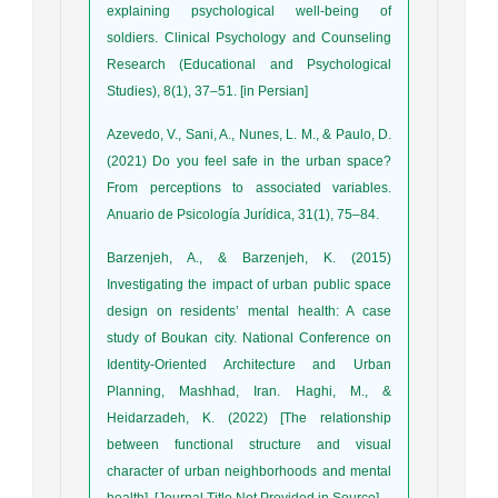
explaining psychological well-being of
soldiers. Clinical Psychology and Counseling
Research (Educational and Psychological
Studies), 8(1), 37–51. [in Persian]
Azevedo, V., Sani, A., Nunes, L. M., & Paulo, D.
(2021) Do you feel safe in the urban space?
From perceptions to associated variables.
Anuario de Psicología Jurídica, 31(1), 75–84.
Barzenjeh, A., & Barzenjeh, K. (2015)
Investigating the impact of urban public space
design on residents’ mental health: A case
study of Boukan city. National Conference on
Identity-Oriented Architecture and Urban
Planning, Mashhad, Iran. Haghi, M., &
Heidarzadeh, K. (2022) [The relationship
between functional structure and visual
character of urban neighborhoods and mental
health]. [Journal Title Not Provided in Source].