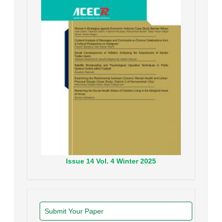
Issue
14
Vol.
4
Winter
2025
Submit Your Paper