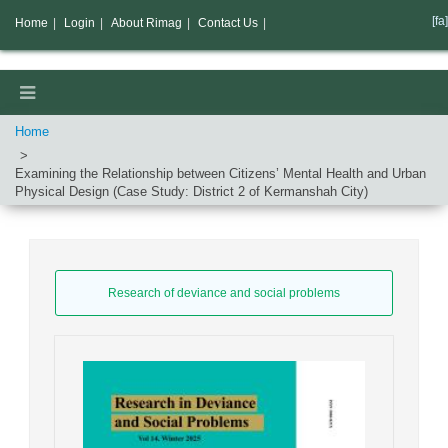
[fa]
Home
|
Login
|
About Rimag
|
Contact Us
|
Home
Examining the Relationship between Citizens’ Mental Health and Urban
Physical Design (Case Study: District 2 of Kermanshah City)
Research of deviance and social problems