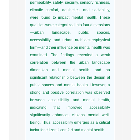
permeability, safety, security, sensory richness,
climatic comfort, aesthetics, and sociability,
were found to impact mental health. These
qualities were categorized into four dimensions
—urban landscape, public spaces,
accessibility, and urban architecture/physical
form—and their influence on mental health was
examined. The findings revealed a weak
correlation between the urban landscape
dimension and mental health, and no
significant relationship between the design of
public spaces and mental health. However, a
strong and positive correlation was observed
between accessibility and mental health,
indicating that improved accessibility
significantly enhances citizens’ mental well-
being. Thus, accessibility emerges as a critical
factor for citizens’ comfort and mental health.