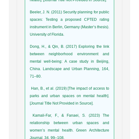
Beeler, J. N. (2011) Security planning for public
spaces: Testing a proposed CPTED rating
instrument in Berlin, Germany (Master’s thesis).
University of Florida.
Dong, H., & Qin, B. (2017) Exploring the link
between neighborhood environment and
mental well-being: A case study in Beijing,
China. Landscape and Urban Planning, 164,
71–80.
Han, B., et al. (2019) [The impact of access to
parks and urban spaces on mental health].
[Journal Title Not Provided in Source].
Kamali-Far, F., & Fanaei, S. (2023) The
relationship between urban spaces and
women’s mental health. Green Architecture
Journal, 34, 99–108.