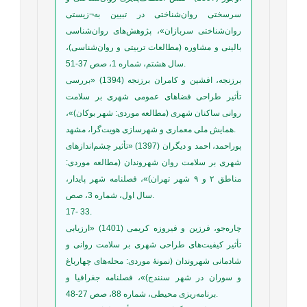
سرسختی روان‌شناختی در تبیین به¬زیستی
روان‌شناختی سربازان»، پژوهش‌های روان‌شناسی
بالینی و مشاوره (مطالعات تربیتی و روان‌شناسی)،
سال هشتم، شماره 1، صص 37-51.
برزنجه، افشین و کامران برزنجه (1394) «بررسی
تأثیر طراحی فضاهای عمومی شهری بر سلامت
روانی ساکنان شهری (مطالعه موردی: شهر بوکان)»،
همایش ملی معماری و شهرسازی هویت‌گرا، مشهد.
پوراحمد، احمد و دیگران (1397) «تأثیر چشم‌اندازهای
شهری بر سلامت روان شهروندان (مطالعه موردی:
مناطق ۲ و ۹ شهر تهران)»، فصلنامه شهر پایدار،
سال اول، شماره 3، صص.
17- 33.
چاره‌جو، فرزین و فیروزه کریمی (1401) «ارزیابی
تأثیر کیفیت‌های طراحی شهری بر سلامت روانی و
شادمانی شهروندان (نمونۀ موردی: محله‌های چهارباغ
و سوران در شهر سنندج)»، فصلنامه جغرافیا و
برنامه‌ریزی محیطی، شماره 88، صص 27-48.