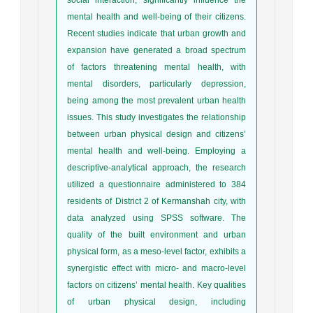
mental health and well-being of their citizens.
Recent studies indicate that urban growth and
expansion have generated a broad spectrum
of factors threatening mental health, with
mental disorders, particularly depression,
being among the most prevalent urban health
issues. This study investigates the relationship
between urban physical design and citizens’
mental health and well-being. Employing a
descriptive-analytical approach, the research
utilized a questionnaire administered to 384
residents of District 2 of Kermanshah city, with
data analyzed using SPSS software. The
quality of the built environment and urban
physical form, as a meso-level factor, exhibits a
synergistic effect with micro- and macro-level
factors on citizens’ mental health. Key qualities
of urban physical design, including