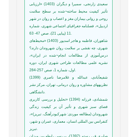
سعیدی زارنجی، سمیرا و دیگران (1403) «ارزیابی
تأثیر کیفیت محیط ساخته¬شده بر سطح سلامت
روحی و روانی بیماران مغز و اعصاب و روان در شهر
اردبیل»، فصلنامه جغرافیای اجتماعی شهری، شماره
11 (پیاپی 21)، صص 47- 63.
شاهوران، فاطمه و هاجر اسدپور (1403) «محیط‌های
شهری، چه نقشی بر سلامت روان شهروندان دارند؟
درس‌آموزی از مطالعات انجام¬شده در ایران»،
نشریه علمی مطالعات طراحی شهری ایران، دوره
اول، شماره 1، صص 257-284.
شفیعآبادی، عبدالله و غلامرضا ناصری (1399)
نظریههای مشاوره و روان درمانی، تهران، مرکز نشر
دانشگاهی.
شمشادی، فرزانه (1394) «تحلیل و بررسی کاربری
فضای سبز شهری و تأثیر آن بر کیفیت زندگی
شهروندان (مطالعه موردی: شهرکبودرآهنگ، تبریز)»،
کنفرانس بین المللی انسان، معماری، عمران و شهر،
تبریز.
صابری فر، رستم (1397)، بررسی رابطه بین میزان