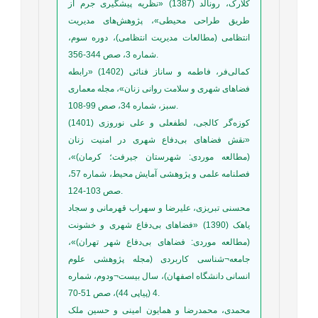
کلارک، رونالد (1387) «نظریه پیشگیری جرم از
طریق طراحی محیطی»، پژوهش‌های مدیریت
انتظامی (مطالعات مدیریت انتظامی)، دوره سوم،
شماره 3، صص 344-356.
کمالی‌فر، فاطمه و ساناز فنائی (1402) «رابطه
فضاهای شهری و سلامت روانی زنان»، مجله معماری
سبز، شماره 34، صص 99-108.
کوزه‌گر کالجی، لطفعلی و علی نوروزی (1401)
«نقش فضاهای بی‌دفاع شهری در امنیت زنان
(مطالعه موردی: شهرستان جیرفت؛ کرمان)»،
فصلنامه علمی و پژوهشی آمایش محیط، شماره 57،
صص 103-124.
محسنی تبریزی، علیرضا و سهراب قهرمانی و سجاد
یاهک (1390) «فضاهای بی‌دفاع شهری و خشونت
(مطالعه موردی: فضاهای بی‌دفاع شهر تهران)»،
جامعه‌¬شناسی کاربردی (مجله پژوهشی علوم
انسانی دانشگاه اصفهان)، سال بیست¬ودوم، شماره
4 (پیاپی 44)، صص 51-70.
محمدی، محمدرضا و همایون امینی و حسین ملک