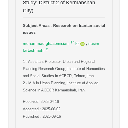
Study: District 2 of Kermanshah
City)
Subject Areas
:
Research on Iranian social
issues
,
1
*
mohammad ghasemisiani
nasim
2
fartashmehr
1
- Assistant Professor, Urban and Regional
Planning Research Group, Institute of Humanities
and Social Studies in ACECR, Tehran, Iran.
2
- M.A in Urban Planning, Institute of Applied
Science in ACECR Kermanshah, Iran.
Received: 2025-04-16
Accepted : 2025-06-02
Published : 2025-09-16