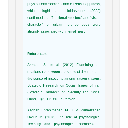
physical environments and citizens’ happiness,
while Haghi and Heidarzadeh (2022)
confirmed that “functional structure” and “visual
character” of urban neighborhoods were
strongly associated with mental health.
References
Ahmadi, S., et al. (2012) Examining the
relationship between the sense of disorder and
the sense of insecurity among Yasouj citizens.
Strategic Research on Social Issues of Iran
(Strategic Research on Security and Social
Order), 1(3), 63–80. [in Persian]
Asghari Ebrahimabad, M. J., & Mameizadeh
Owjur, M. (2018) The role of psychological
flexibility and psychological hardiness in