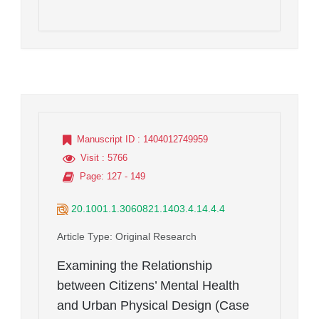
Manuscript ID
: 1404012749959
Visit
: 5766
Page
: 127 - 149
20.1001.1.3060821.1403.4.14.4.4
Article Type
: Original Research
Examining the Relationship
between Citizens’ Mental Health
and Urban Physical Design (Case