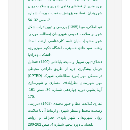
بهره مندی از فضاهای رفاهی شهری و سلامت روان
شهروندان، فصلنامه پژوهش سلامت، دوره 3، شماره
2، صص 32- 54.
عبدالملکی، مونا (1395) بررسی و تبیین اثرات شکل
شهر بر سلامت عمومی شهروندان (مطالعه موردی:
شهر مشهد)، پایان نامه کارشناسی ارشد، استاد
راهنما سید هادی حسینی، دانشگاه حکیم سبزواری،
دانشکده جغرافیا.
قشلاق¬پور، سهیل و ملیحه باباخانی (1400) «تحلیل
عوامل پیشگیری جرم از طریق طراحی محیطی
(CPTED) در مسکن مهر (مورد مطالعاتی: شهرک
مهر شهرستان نظرآباد)»، معماری و شهرسازی
آرمان‌شهر، دوره چهاردهم، شماره 36، صص 161-
175.
غفاری گیلانده، عطا و چنور محمدی (1402) «بررسی
وضعیت محیط و منظر شهری و ارتباط آن با سلامت
روان شهروندان شهر پاوه»، جغرافیا و روابط
انسانی، دوره پنجم، شماره 4، صص 262-280.