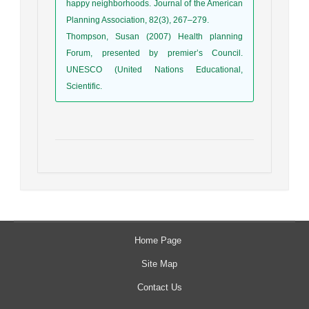
happy neighborhoods. Journal of the American
Planning Association, 82(3), 267–279.
Thompson, Susan (2007) Health planning
Forum, presented by premier’s Council.
UNESCO (United Nations Educational,
Scientific.
Home Page
Site Map
Contact Us