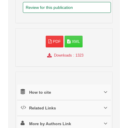
Review for this publication
PDF
XML
Downloads
: 1323
How to cite
Related Links
More by Authors Link