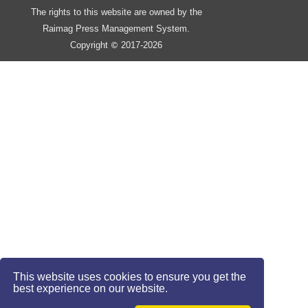
The rights to this website are owned by the
Raimag Press Management System.
Copyright
2017-2026
©
This website uses cookies to ensure you get the
best experience on our website.