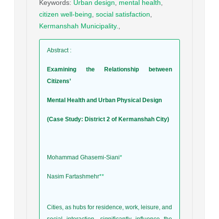
Keywords
:
Urban design
,
mental health
,
citizen well-being
,
social satisfaction
,
Kermanshah Municipality.
,
Abstract
:
Examining the Relationship between
Citizens’
Mental Health and Urban Physical Design
(Case Study: District 2 of Kermanshah City)
Mohammad Ghasemi-Siani
*
Nasim Fartashmehr
**
Cities, as hubs for residence, work, leisure, and
social interaction, significantly influence the