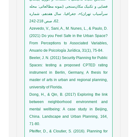
فضایی و تکنیک مکان‌سنجی (نمونه مطالعاتی: محله
سرآسیاب تهران)»، جغرافیا، سال هفدهم، شماره
62، صص 218-242.
Azevedo, V., Sani, A., M. Nunes, L., & Paulo, D.
(2021) Do you Feel Safe in the Urban Space?
From Perceptions to Associated Variables,
Anuario de Psicología Jurídica, 31(1), 75-84.
Beeler, J. N. (2011) Security Planning for Public
Spaces: testing a proposed CPTED rating
instrument in Berlin, Germany, A thesis for
master of arts in urban and regional planning,
university of Florida.
Dong, H., & Qin, B. (2017) Exploring the link
between neighborhood environment and
mental wellbeing: A case study in Beijing,
China. Landscape and Urban Planning, 164,
71-80.
Pfeiffer, D., & Cloutier, S. (2016). Planning for