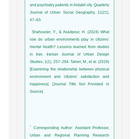
and psychiatry patients in Ardabil city. Quarterly
Journal of Urban Social Geography, 11(21),
47–63.
Shahouran, F., & Asadpour, H. (2024) What
role do urban environments play in citizens’
mental health? Lessons learned from studies
in Iran. Iranian Journal of Urban Design
Studies, 1(1), 257–284. Taheri, M., et al. (2019)
[Examining the relationship between physical
environment and citizens’ satisfaction and
happiness]. [Journal Title Not Provided in
Source].
*
Corresponding Author: Assistant Professor,
Urban and Regional Planning Research