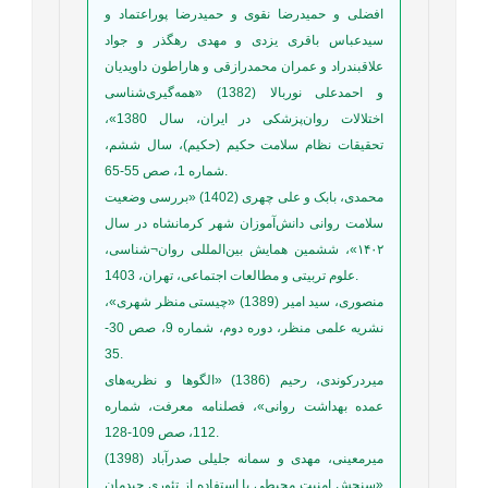
افضلی و حمیدرضا نقوی و حمیدرضا پوراعتماد و
سیدعباس باقری یزدی و مهدی رهگذر و جواد
علاقبندراد و عمران محمدرازقی و هاراطون داویدیان
و احمدعلی نوربالا (1382) «همه‌گیری‌شناسی
اختلالات روان‌پزشکی در ایران، سال 1380»،
تحقیقات نظام سلامت حکیم (حکیم)، سال ششم،
شماره 1، صص 55-65.
محمدی، بابک و علی چهری (1402) «بررسی وضعیت
سلامت روانی دانش‌آموزان شهر کرمانشاه در سال
۱۴۰۲»، ششمین همایش بین‌المللی روان¬شناسی،
علوم تربیتی و مطالعات اجتماعی، تهران، 1403.
منصوری، سید ‌امیر (1389) «چیستی منظر شهری»،
نشریه علمی منظر، دوره دوم، شماره 9، صص 30-
35.
میردرکوندی، رحیم (1386) «الگوها و نظریه‌هاى
عمده بهداشت روانى»، فصلنامه معرفت، شماره
112، صص 109-128.
میرمعینی، مهدی و سمانه جلیلی صدرآباد (1398)
«سنجش امنیت محیطی با استفاده از تئوری چیدمان