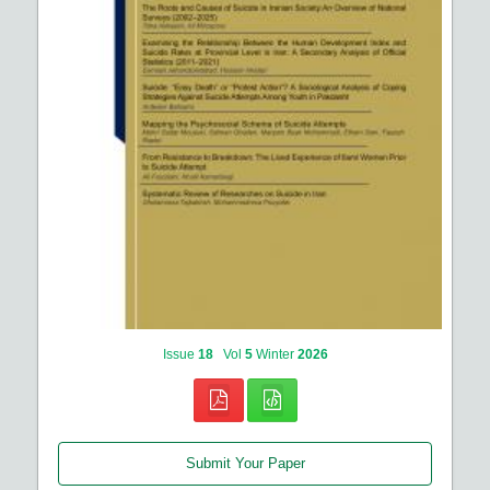
Issue
18
Vol
5
Winter
2026
Submit Your Paper