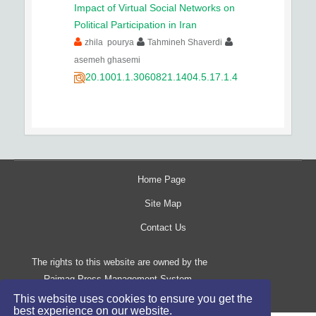
Impact of Virtual Social Networks on
Political Participation in Iran
zhila pourya
Tahmineh Shaverdi
asemeh ghasemi
20.1001.1.3060821.1404.5.17.1.4
Home Page
Site Map
Contact Us
The rights to this website are owned by the
Raimag Press Management System.
Copyright
2017-2026
©
This website uses cookies to ensure you get the
best experience on our website.