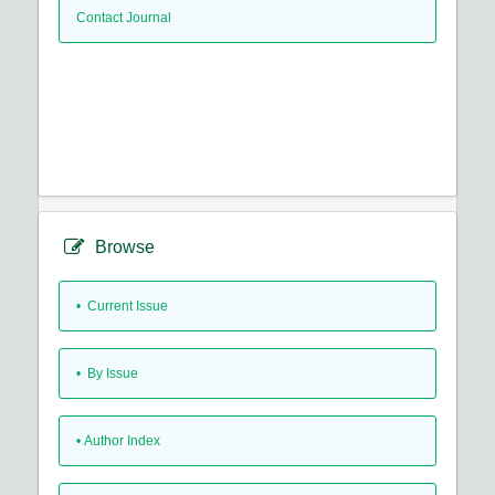
Contact Journal
Browse
•
Current Issue
•
By Issue
•
Author Index