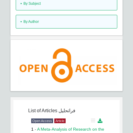
•
By Subject
•
By Author
List of Articles
فراتحلیل
Open Access
Article
1
-
A Meta-Analysis of Research on the