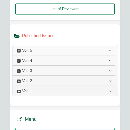
List of Reviewers
Published Issues
Vol.
5
Vol.
4
Vol.
3
Vol.
2
Vol.
1
Menu