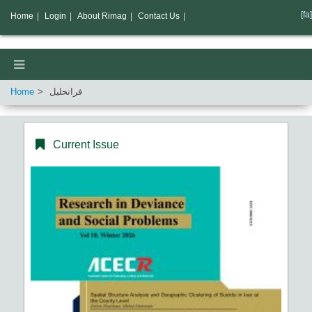
[fa]
Home
|
Login
|
About Rimag
|
Contact Us
|
Home
فراتحلیل
Current Issue