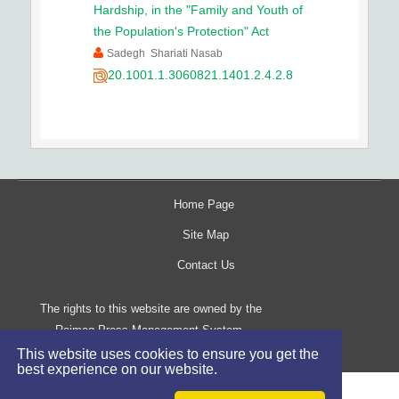
Hardship, in the "Family and Youth of
the Population's Protection" Act
Sadegh Shariati Nasab
20.1001.1.3060821.1401.2.4.2.8
Home Page
Site Map
Contact Us
The rights to this website are owned by the
Raimag Press Management System.
Copyright
2017-2026
©
This website uses cookies to ensure you get the
best experience on our website.