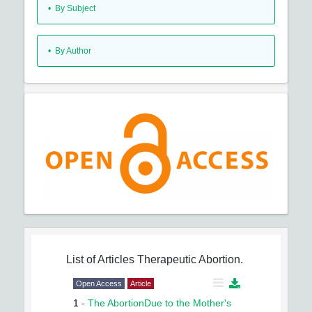
•
By Subject
•
By Author
List of Articles
Therapeutic Abortion.
Open Access
Article
1
-
The AbortionDue to the Mother's