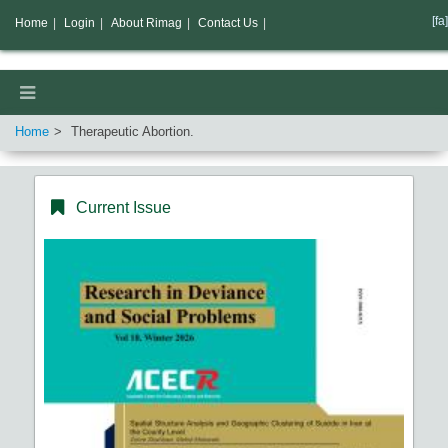
[fa]
Home
|
Login
|
About Rimag
|
Contact Us
|
Home
Therapeutic Abortion.
Current Issue