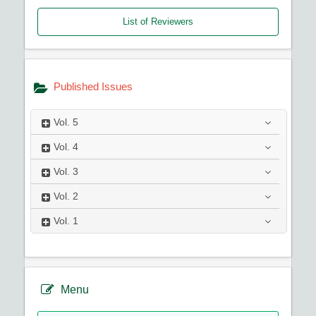
List of Reviewers
Published Issues
Vol.
5
Vol.
4
Vol.
3
Vol.
2
Vol.
1
Menu