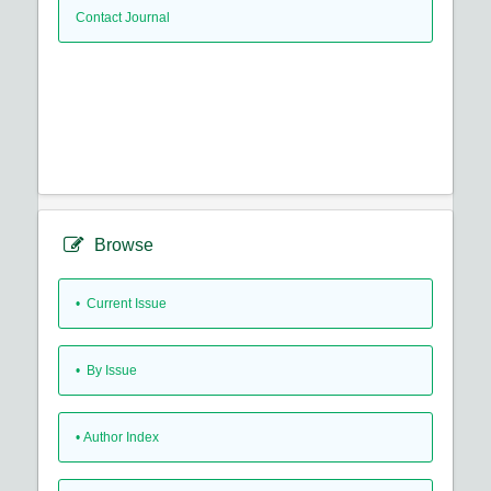
Contact Journal
Browse
•
Current Issue
•
By Issue
•
Author Index