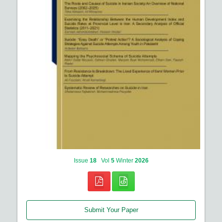
Issue
18
Vol
5
Winter
2026
Submit Your Paper