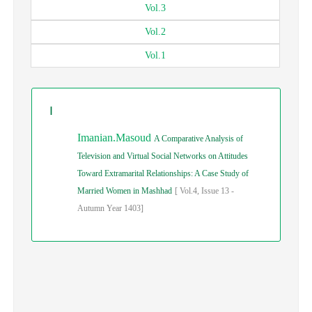
Vol.
3
Vol.
2
Vol.
1
I
Imanian.Masoud
A Comparative Analysis of
Television and Virtual Social Networks on Attitudes
Toward Extramarital Relationships: A Case Study of
Married Women in Mashhad
[
Vol.
4,
Issue
13
-
Autumn
Year
1403]