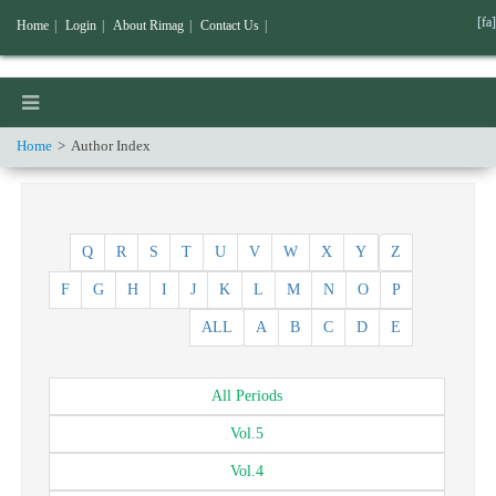
[fa]
Home
|
Login
|
About Rimag
|
Contact Us
|
Home
Author Index
Q
R
S
T
U
V
W
X
Y
Z
F
G
H
I
J
K
L
M
N
O
P
ALL
A
B
C
D
E
All
Periods
Vol.
5
Vol.
4