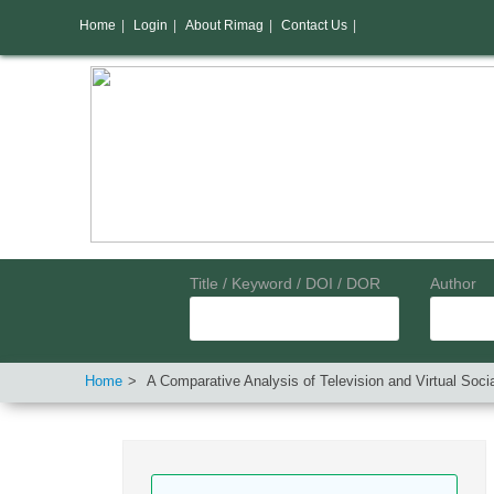
Home
|
Login
|
About Rimag
|
Contact Us
|
Title / Keyword / DOI / DOR
Author
Home
A Comparative Analysis of Television and Virtual Soc