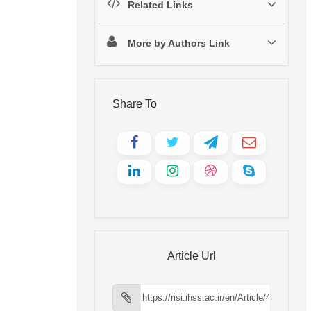
Related Links
More by Authors Link
Share To
Article Url