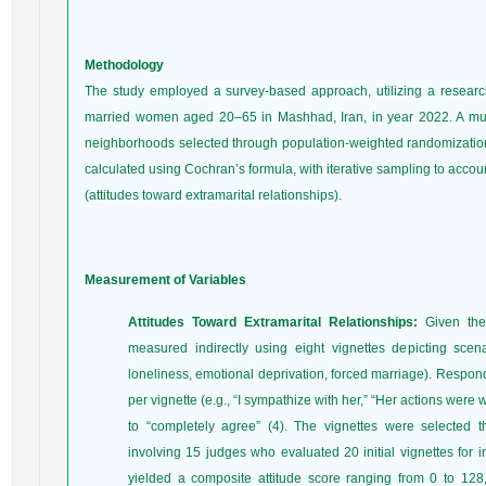
Methodology
The study employed a survey-based approach, utilizing a researc
married women aged 20–65 in Mashhad, Iran, in year 2022. A mul
neighborhoods selected through population-weighted randomizatio
calculated using Cochran’s formula, with iterative sampling to acco
(attitudes toward extramarital relationships).
Measurement of Variables
Attitudes Toward Extramarital Relationships:
Given the 
measured indirectly using eight vignettes depicting scenar
loneliness, emotional deprivation, forced marriage). Respon
per vignette (e.g., “I sympathize with her,” “Her actions were
to “completely agree” (4). The vignettes were selected 
involving 15 judges who evaluated 20 initial vignettes for i
yielded a composite attitude score ranging from 0 to 128,