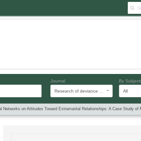
Journal
By Subject
Research of deviance and social problems
All
ial Networks on Attitudes Toward Extramarital Relationships: A Case Study 