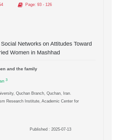
54
Page
: 93 - 126
l Social Networks on Attitudes Toward
arried Women in Mashhad
men and the family
3
an
iversity, Quchan Branch, Quchan, Iran.
sm Research Institute, Academic Center for
Published : 2025-07-13