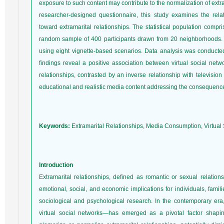
exposure to such content may contribute to the normalization of extra
researcher-designed questionnaire, this study examines the rel
toward extramarital relationships. The statistical population co
random sample of 400 participants drawn from 20 neighborhoods. 
using eight vignette-based scenarios. Data analysis was conduct
findings reveal a positive association between virtual social netw
relationships, contrasted by an inverse relationship with televisi
educational and realistic media content addressing the consequences
Keywords:
Extramarital Relationships, Media Consumption, Virtual S
Introduction
Extramarital relationships, defined as romantic or sexual relation
emotional, social, and economic implications for individuals, famil
sociological and psychological research. In the contemporary e
virtual social networks—has emerged as a pivotal factor shapin