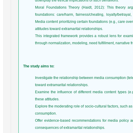
downplay the ethical implications of such behaviors.
Moral Foundations Theory (Haidt, 2012): This theory ar
foundations: care/harm, fairness/cheating, loyalty/betrayal,
Media content prioritizing certain foundations (e.g., care ove
attitudes toward extramarital relationships.
This integrated framework provides a robust lens for exa
through normalization, modeling, need fulfillment, narrative 
The study aims to:
Investigate the relationship between media consumption (tele
toward extramarital relationships.
Examine the influence of different media content types (e.
these attitudes.
Explore the moderating role of socio-cultural factors, such as
consumption.
Offer evidence-based recommendations for media policy and
consequences of extramarital relationships.