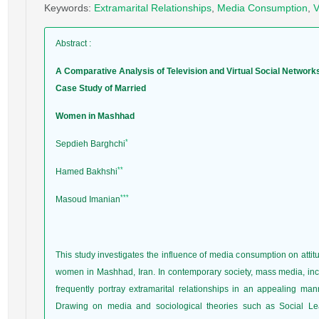
Keywords
:
Extramarital Relationships
,
Media Consumption
,
V
Abstract
:
A Comparative Analysis of Television and Virtual Social Network
Case Study of Married
Women in Mashhad
*
Sepdieh Barghchi
**
Hamed Bakhshi
***
Masoud Imanian
This study investigates the influence of media consumption on atti
women in Mashhad, Iran. In contemporary society, mass media, includ
frequently portray extramarital relationships in an appealing man
Drawing on media and sociological theories such as Social Lear