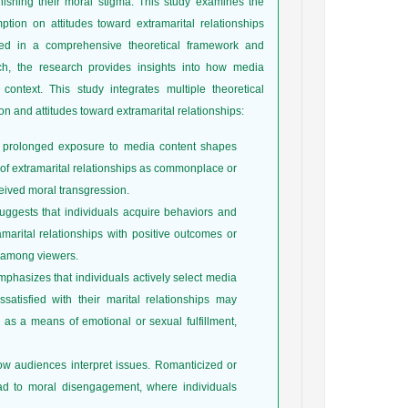
inishing their moral stigma. This study examines the
mption on attitudes toward extramarital relationships
 in a comprehensive theoretical framework and
h, the research provides insights into how media
context. This study integrates multiple theoretical
n and attitudes toward extramarital relationships:
at prolonged exposure to media content shapes
s of extramarital relationships as commonplace or
eived moral transgression.
ggests that individuals acquire behaviors and
amarital relationships with positive outcomes or
 among viewers.
mphasizes that individuals actively select media
atisfied with their marital relationships may
s as a means of emotional or sexual fulfillment,
w audiences interpret issues. Romanticized or
 lead to moral disengagement, where individuals