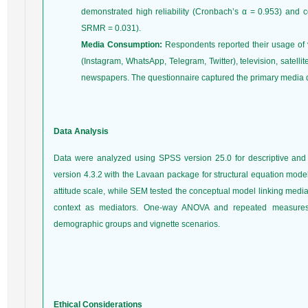
demonstrated high reliability (Cronbach’s α = 0.953) and c
SRMR = 0.031).
Media Consumption:
Respondents reported their usage of v
(Instagram, WhatsApp, Telegram, Twitter), television, satelli
newspapers. The questionnaire captured the primary media de
Data Analysis
Data were analyzed using SPSS version 25.0 for descriptive and 
version 4.3.2 with the Lavaan package for structural equation model
attitude scale, while SEM tested the conceptual model linking media
context as mediators. One-way ANOVA and repeated measures 
demographic groups and vignette scenarios.
Ethical Considerations