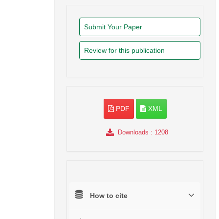
Submit Your Paper
Review for this publication
PDF
XML
Downloads
: 1208
How to cite