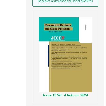
Research of deviance and social problems
Issue
13
Vol.
4
Autumn
2024