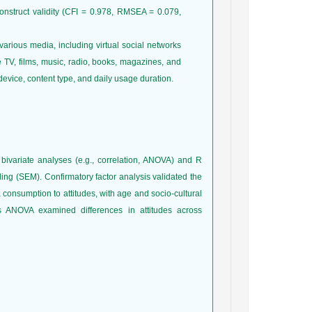
onstruct validity (CFI = 0.978, RMSEA = 0.079,
arious media, including virtual social networks
te TV, films, music, radio, books, magazines, and
vice, content type, and daily usage duration.
bivariate analyses (e.g., correlation, ANOVA) and R
ing (SEM). Confirmatory factor analysis validated the
 consumption to attitudes, with age and socio-cultural
ANOVA examined differences in attitudes across