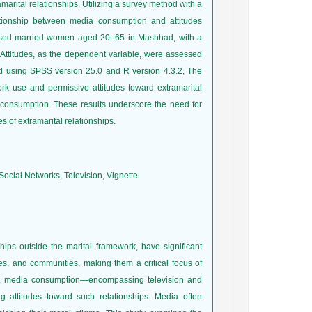
marital relationships. Utilizing a survey method with a
ationship between media consumption and attitudes
mprised married women aged 20–65 in Mashhad, with a
Attitudes, as the dependent variable, were assessed
ed using SPSS version 25.0 and R version 4.3.2, The
ork use and permissive attitudes toward extramarital
on consumption. These results underscore the need for
 of extramarital relationships.
ocial Networks, Television, Vignette
ships outside the marital framework, have significant
ies, and communities, making them a critical focus of
ra, media consumption—encompassing television and
g attitudes toward such relationships. Media often