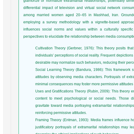
glamorize or normalize extramarital relationships, potentially dim
differential impact of television and virtual social network consu
among married women aged 20–65 in Mashhad, Iran. Grounded
employing a survey methodology with a vignette-based approac
influences social norms and values within a culturally specific 
perspectives to elucidate the relationship between media consumptio
Cultivation Theory (Gerbner, 1976): This theory posits th
individuals’ perceptions of social reality. Frequent depiction
desirable may normalize such behaviors, reducing their perc
Social Learning Theory (Bandura, 1986): This framework su
attitudes by observing media characters. Portrayals of extr
minimal consequences may foster more permissive attitudes
Uses and Gratifications Theory (Rubin, 2009): This theory e
content to meet psychological or social needs. Those diss
gravitate toward media portraying extramarital relationship
reinforcing permissive attitudes.
Framing Theory (Entman, 1993): Media frames influence ho
justificatory portrayals of extramarital relationships may