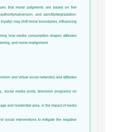
gues that moral judgments are based on five
 authority/subversion, and sanctity/degradation.
r loyalty) may shift moral boundaries, influencing
mining how media consumption shapes attitudes
framing, and moral realignment.
vision and virtual social networks) and attitudes
g., social media posts, television programs) on
 age and residential area, in the impact of media
 social interventions to mitigate the negative