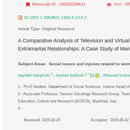
Manuscript ID
: 1403120249514
Visit
: 59
20.1001.1.3060821.1403.4.13.4.2
Article Type
: Original Research
A Comparative Analysis of Television and Virtua
Extramarital Relationships: A Case Study of M
Subject Areas
:
Social issues and injuries related to wo
,
,
1
2
*
sepideh barghchi
hamed bakhshi
Masoud Imani
1
- Ph.D Student, Department of Social Sciences, Islamic Azad Un
2
- Associate Professor, Tourism Sociology Research Group, Touri
Education, Culture and Research (ACECR), Mashhad, Iran.
3
-
Received: 2025-02-20
Accepted : 2025-06-02