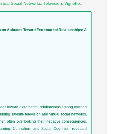
irtual Social Networks
,
Television
,
Vignette.
,
s on Attitudes Toward Extramarital Relationships: A
tudes toward extramarital relationships among married
ing satellite television and virtual social networks,
ner, often overlooking their negative consequences.
ning, Cultivation, and Social Cognition, repeated