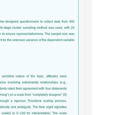
her-designed questionnaire to collect data from 400
ti-stage cluster sampling method was used, with 20
n to ensure representativeness. The sample size was
unt for the unknown variance of the dependent variable
sensitive nature of the topic, attitudes were
ios involving extramarital relationships (e.g.,
dents rated their agreement with four statements
 wrong”) on a scale from “completely disagree” (0)
through a rigorous Thurstone scaling process,
ntensity and ambiguity. The final eight vignettes
 scaled to 0–100 for interpretation. The scale