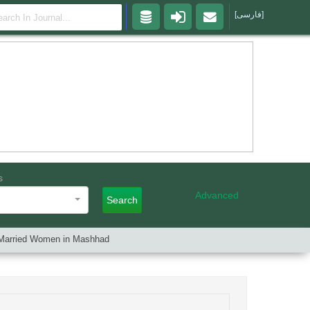
[فارسی]
s
Advanced
Search
of Married Women in Mashhad