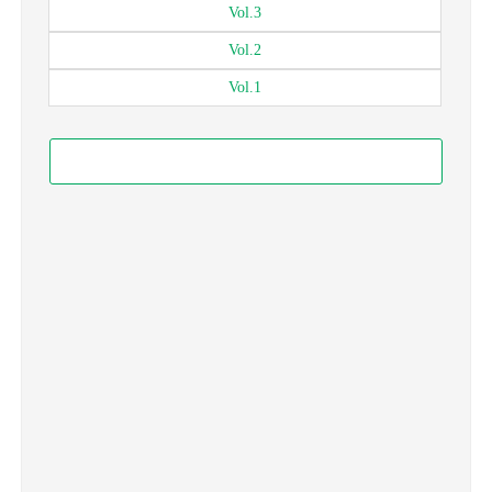
Vol.
3
Vol.
2
Vol.
1