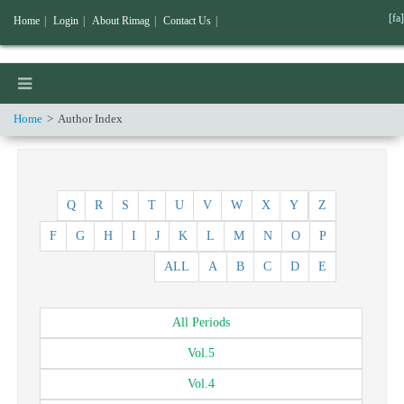
[fa]
Home
|
Login
|
About Rimag
|
Contact Us
|
Home
Author Index
Q
R
S
T
U
V
W
X
Y
Z
F
G
H
I
J
K
L
M
N
O
P
ALL
A
B
C
D
E
All
Periods
Vol.
5
Vol.
4