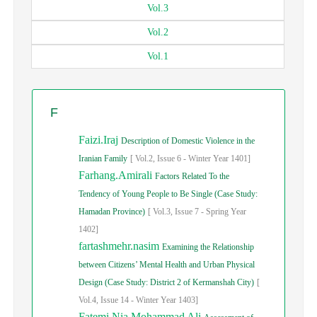
Vol.
3
Vol.
2
Vol.
1
F
Faizi.Iraj
Description of Domestic Violence in the
Iranian Family
[
Vol.
2,
Issue
6
-
Winter
Year
1401]
Farhang.Amirali
Factors Related To the
Tendency of Young People to Be Single (Case Study:
Hamadan Province)
[
Vol.
3,
Issue
7
-
Spring
Year
1402]
fartashmehr.nasim
Examining the Relationship
between Citizens’ Mental Health and Urban Physical
Design (Case Study: District 2 of Kermanshah City)
[
Vol.
4,
Issue
14
-
Winter
Year
1403]
Fatemi Nia.Mohammad Ali