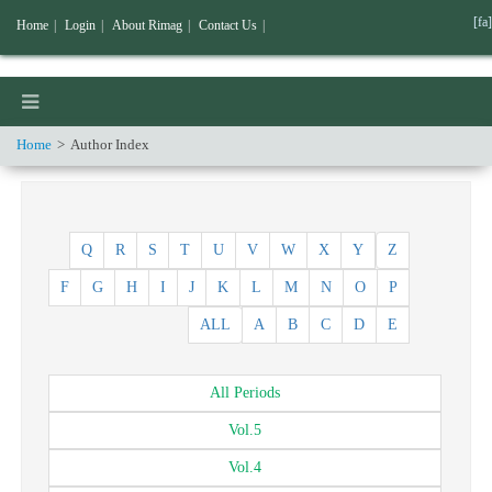
[fa]
Home
|
Login
|
About Rimag
|
Contact Us
|
Home
Author Index
Q
R
S
T
U
V
W
X
Y
Z
F
G
H
I
J
K
L
M
N
O
P
ALL
A
B
C
D
E
All
Periods
Vol.
5
Vol.
4