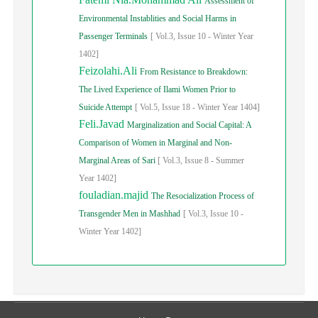
Assessment of
Environmental Instablities and Social Harms in
Passenger Terminals
[
Vol.
3,
Issue
10
-
Winter
Year
1402]
Feizolahi.Ali
From Resistance to Breakdown:
The Lived Experience of Ilami Women Prior to
Suicide Attempt
[
Vol.
5,
Issue
18
-
Winter
Year
1404]
Feli.Javad
Marginalization and Social Capital: A
Comparison of Women in Marginal and Non-
Marginal Areas of Sari
[
Vol.
3,
Issue
8
-
Summer
Year
1402]
fouladian.majid
The Resocialization Process of
Transgender Men in Mashhad
[
Vol.
3,
Issue
10
-
Winter
Year
1402]