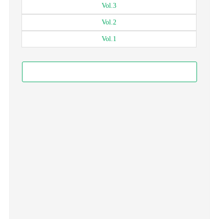
Vol.
3
Vol.
2
Vol.
1