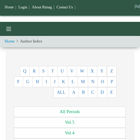
[fa]
Home
|
Login
|
About Rimag
|
Contact Us
|
Home
Author Index
Q
R
S
T
U
V
W
X
Y
Z
F
G
H
I
J
K
L
M
N
O
P
ALL
A
B
C
D
E
All
Periods
Vol.
5
Vol.
4