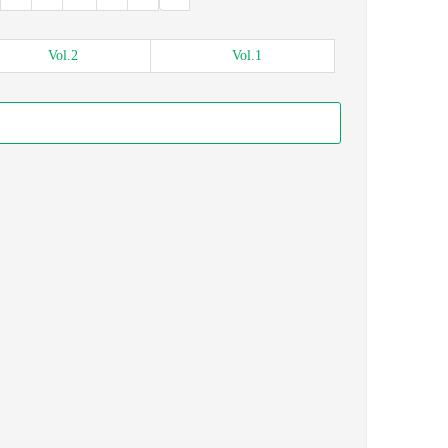
Vol.
2
Vol.
1