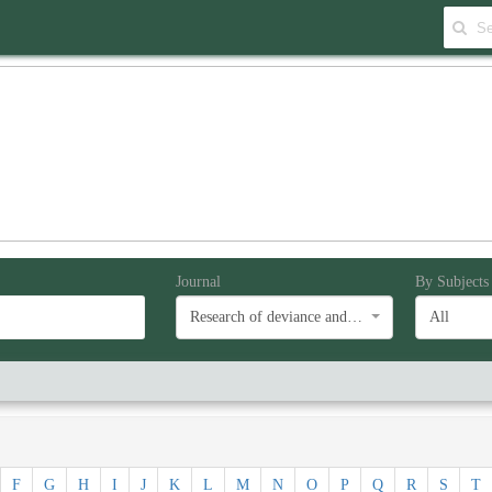
Journal
By Subjects
Research of deviance and social problems
All
F
G
H
I
J
K
L
M
N
O
P
Q
R
S
T