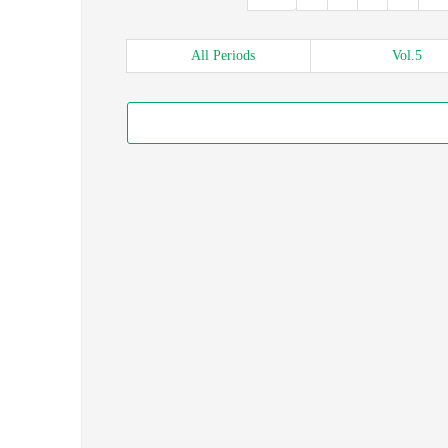
All
Periods
Vol.
5