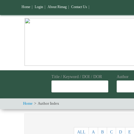
Home
|
Login
|
About Rimag
|
Contact Us
|
Title / Keyword / DOI / DOR
Author
Home
Author Index
ALL
A
B
C
D
E