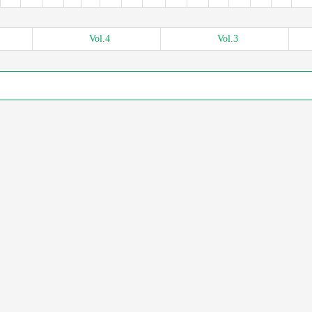
Vol.
4
Vol.
3