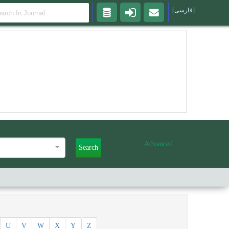
[فارسی]
Advanced
Search
U
V
W
X
Y
Z