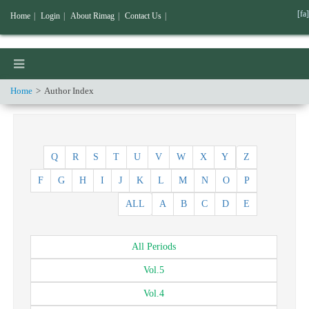
[fa]
Home
|
Login
|
About Rimag
|
Contact Us
|
Home
Author Index
Q
R
S
T
U
V
W
X
Y
Z
F
G
H
I
J
K
L
M
N
O
P
ALL
A
B
C
D
E
All
Periods
Vol.
5
Vol.
4