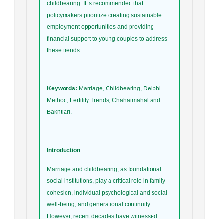
childbearing. It is recommended that
policymakers prioritize creating sustainable
employment opportunities and providing
financial support to young couples to address
these trends.
Keywords:
Marriage, Childbearing, Delphi
Method, Fertility Trends, Chaharmahal and
Bakhtiari.
Introduction
Marriage and childbearing, as foundational
social institutions, play a critical role in family
cohesion, individual psychological and social
well-being, and generational continuity.
However, recent decades have witnessed