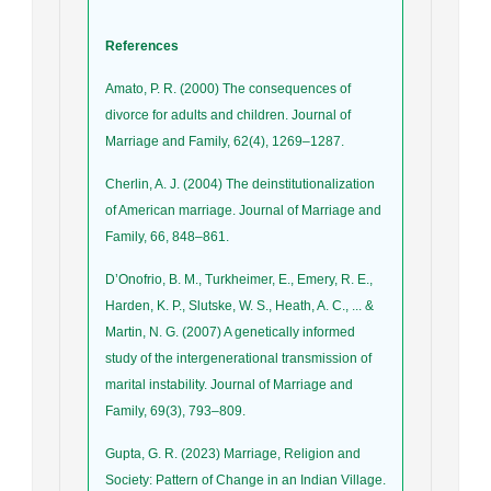
References
Amato, P. R. (2000) The consequences of
divorce for adults and children. Journal of
Marriage and Family, 62(4), 1269–1287.
Cherlin, A. J. (2004) The deinstitutionalization
of American marriage. Journal of Marriage and
Family, 66, 848–861.
D’Onofrio, B. M., Turkheimer, E., Emery, R. E.,
Harden, K. P., Slutske, W. S., Heath, A. C., ... &
Martin, N. G. (2007) A genetically informed
study of the intergenerational transmission of
marital instability. Journal of Marriage and
Family, 69(3), 793–809.
Gupta, G. R. (2023) Marriage, Religion and
Society: Pattern of Change in an Indian Village.