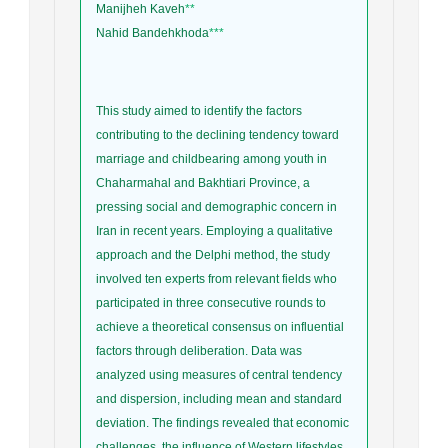
Manijheh Kaveh
**
Nahid Bandehkhoda
***
This study aimed to identify the factors
contributing to the declining tendency toward
marriage and childbearing among youth in
Chaharmahal and Bakhtiari Province, a
pressing social and demographic concern in
Iran in recent years. Employing a qualitative
approach and the Delphi method, the study
involved ten experts from relevant fields who
participated in three consecutive rounds to
achieve a theoretical consensus on influential
factors through deliberation. Data was
analyzed using measures of central tendency
and dispersion, including mean and standard
deviation. The findings revealed that economic
challenges, the influence of Western lifestyles,