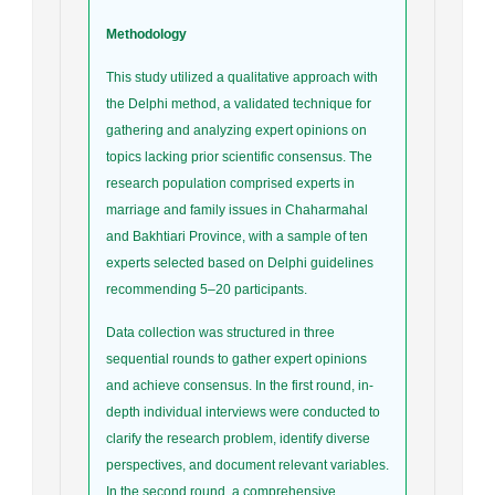
Methodology
This study utilized a qualitative approach with
the Delphi method, a validated technique for
gathering and analyzing expert opinions on
topics lacking prior scientific consensus. The
research population comprised experts in
marriage and family issues in Chaharmahal
and Bakhtiari Province, with a sample of ten
experts selected based on Delphi guidelines
recommending 5–20 participants.
Data collection was structured in three
sequential rounds to gather expert opinions
and achieve consensus. In the first round, in-
depth individual interviews were conducted to
clarify the research problem, identify diverse
perspectives, and document relevant variables.
In the second round, a comprehensive