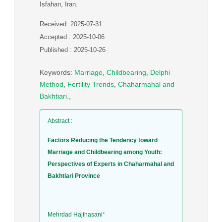
Isfahan, Iran.
Received: 2025-07-31
Accepted : 2025-10-06
Published : 2025-10-26
Keywords
:
Marriage
,
Childbearing
,
Delphi
Method
,
Fertility Trends
,
Chaharmahal and
Bakhtiari.
,
Abstract
:
Factors Reducing the Tendency toward
Marriage and Childbearing among Youth:
Perspectives of Experts in Chaharmahal and
Bakhtiari Province
Mehrdad Hajihasani
*