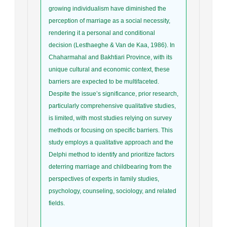
growing individualism have diminished the
perception of marriage as a social necessity,
rendering it a personal and conditional
decision (Lesthaeghe & Van de Kaa, 1986). In
Chaharmahal and Bakhtiari Province, with its
unique cultural and economic context, these
barriers are expected to be multifaceted.
Despite the issue’s significance, prior research,
particularly comprehensive qualitative studies,
is limited, with most studies relying on survey
methods or focusing on specific barriers. This
study employs a qualitative approach and the
Delphi method to identify and prioritize factors
deterring marriage and childbearing from the
perspectives of experts in family studies,
psychology, counseling, sociology, and related
fields.