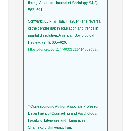
timing. American Journal of Sociology, 94(3),
563–591.
Schwartz, C. R., & Han, H. (2014) The reversal
of the gender gap in education and trends in
marital dissolution. American Sociological
Review, 79(4), 605–629.
https://doi.org/10.1177/0003122414539682
.
*
Corresponding Author: Associate Professor,
Department of Counseling and Psychology,
Faculty of Literature and Humanities,
Shahrekord University, Iran.