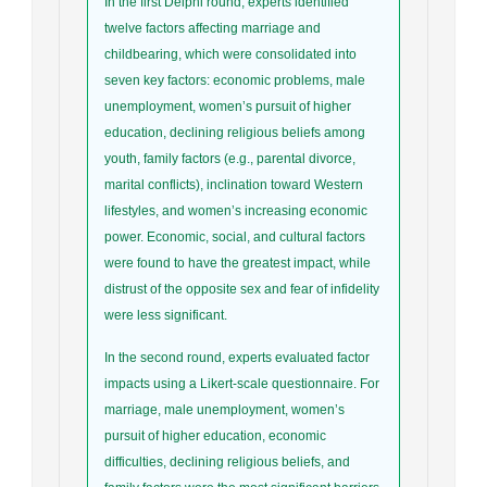
In the first Delphi round, experts identified
twelve factors affecting marriage and
childbearing, which were consolidated into
seven key factors: economic problems, male
unemployment, women’s pursuit of higher
education, declining religious beliefs among
youth, family factors (e.g., parental divorce,
marital conflicts), inclination toward Western
lifestyles, and women’s increasing economic
power. Economic, social, and cultural factors
were found to have the greatest impact, while
distrust of the opposite sex and fear of infidelity
were less significant.
In the second round, experts evaluated factor
impacts using a Likert-scale questionnaire. For
marriage, male unemployment, women’s
pursuit of higher education, economic
difficulties, declining religious beliefs, and