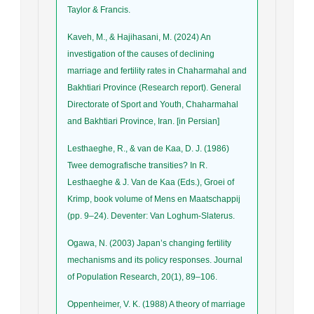
Taylor & Francis.
Kaveh, M., & Hajihasani, M. (2024) An
investigation of the causes of declining
marriage and fertility rates in Chaharmahal and
Bakhtiari Province (Research report). General
Directorate of Sport and Youth, Chaharmahal
and Bakhtiari Province, Iran. [in Persian]
Lesthaeghe, R., & van de Kaa, D. J. (1986)
Twee demografische transities? In R.
Lesthaeghe & J. Van de Kaa (Eds.), Groei of
Krimp, book volume of Mens en Maatschappij
(pp. 9–24). Deventer: Van Loghum-Slaterus.
Ogawa, N. (2003) Japan’s changing fertility
mechanisms and its policy responses. Journal
of Population Research, 20(1), 89–106.
Oppenheimer, V. K. (1988) A theory of marriage