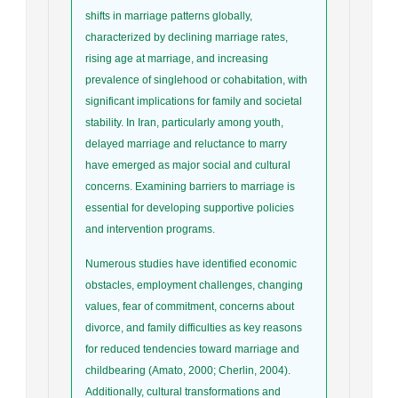
shifts in marriage patterns globally,
characterized by declining marriage rates,
rising age at marriage, and increasing
prevalence of singlehood or cohabitation, with
significant implications for family and societal
stability. In Iran, particularly among youth,
delayed marriage and reluctance to marry
have emerged as major social and cultural
concerns. Examining barriers to marriage is
essential for developing supportive policies
and intervention programs.
Numerous studies have identified economic
obstacles, employment challenges, changing
values, fear of commitment, concerns about
divorce, and family difficulties as key reasons
for reduced tendencies toward marriage and
childbearing (Amato, 2000; Cherlin, 2004).
Additionally, cultural transformations and