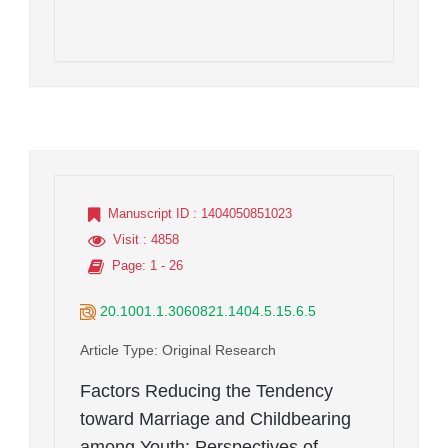
Manuscript ID
: 1404050851023
Visit
: 4858
Page
: 1 - 26
20.1001.1.3060821.1404.5.15.6.5
Article Type
: Original Research
Factors Reducing the Tendency
toward Marriage and Childbearing
among Youth: Perspectives of