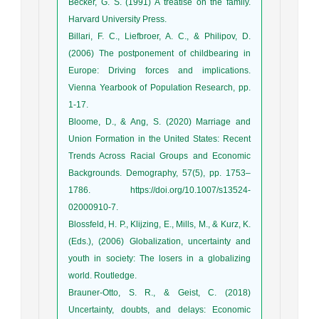
Becker, G. S. (1991) A treatise on the family.
Harvard University Press.
Billari, F. C., Liefbroer, A. C., & Philipov, D.
(2006) The postponement of childbearing in
Europe: Driving forces and implications.
Vienna Yearbook of Population Research, pp.
1-17.
Bloome, D., & Ang, S. (2020) Marriage and
Union Formation in the United States: Recent
Trends Across Racial Groups and Economic
Backgrounds. Demography, 57(5), pp. 1753–
1786. https://doi.org/10.1007/s13524-
02000910-7.
Blossfeld, H. P., Klijzing, E., Mills, M., & Kurz, K.
(Eds.), (2006) Globalization, uncertainty and
youth in society: The losers in a globalizing
world. Routledge.
Brauner-Otto, S. R., & Geist, C. (2018)
Uncertainty, doubts, and delays: Economic