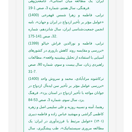
ایران: یک مطالعه میان استانی»، جامعه‌پژوهی
فرهنگی، سال هفتم، شماره 3، صص 1-19.
ترابی، فاطمه و زهرا شمس قهفرخی (1400)
«عوامل مؤثر بر تأخیر ازدواج در ایران و جهان»، نامه
انجمن جمعیت‌شناسی ایران، سال شانزدهم، شماره
32، صص 141-175.
ترابی، فاطمه و نورالدین فراش خیالو (1399)
«بررسی و مقایسه روند کاهش باروری در کشورهای
آسیایی با استفاده از تحلیل پیشینیه واقعه»، مطالعات
راهبردی زنان، سال بیست و سوم، شماره 90، صص
7-31.
ترکاشوند مرادآبادی، محمد و سروش واحد (1400)
«بررسی عوامل مؤثر بر تأخیر سن ایده‌آل ازدواج در
جوانان مواجه با تأخیر ازدواج در استان یزد»، فرهنگ
یزد، سال سوم، شماره 3، صص 53-84.
رهنما، آمنه و نسیبه روزبه و علی سلیمی اصل و زهره
کاظمی گراشی و مهشید عباس زاده و فاطمه دبیری
(۱۴۰۱) «عوامل مرتبط با فرزندآوری در ایران: یک
مطالعه مروری سیستماتیک»، طب پیشگیری، سال