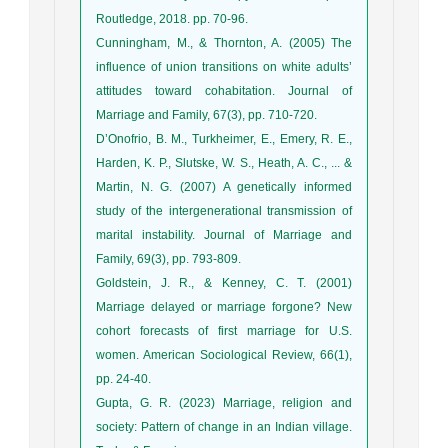
Routledge, 2018. pp. 70-96.
Cunningham, M., & Thornton, A. (2005) The
influence of union transitions on white adults’
attitudes toward cohabitation. Journal of
Marriage and Family, 67(3), pp. 710-720.
D’Onofrio, B. M., Turkheimer, E., Emery, R. E.,
Harden, K. P., Slutske, W. S., Heath, A. C., ... &
Martin, N. G. (2007) A genetically informed
study of the intergenerational transmission of
marital instability. Journal of Marriage and
Family, 69(3), pp. 793-809.
Goldstein, J. R., & Kenney, C. T. (2001)
Marriage delayed or marriage forgone? New
cohort forecasts of first marriage for U.S.
women. American Sociological Review, 66(1),
pp. 24-40.
Gupta, G. R. (2023) Marriage, religion and
society: Pattern of change in an Indian village.