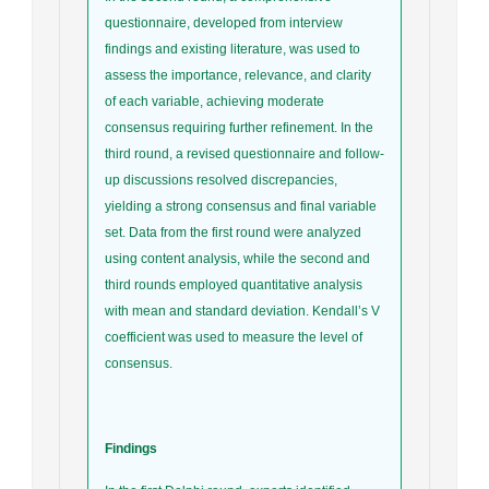
questionnaire, developed from interview
findings and existing literature, was used to
assess the importance, relevance, and clarity
of each variable, achieving moderate
consensus requiring further refinement. In the
third round, a revised questionnaire and follow-
up discussions resolved discrepancies,
yielding a strong consensus and final variable
set. Data from the first round were analyzed
using content analysis, while the second and
third rounds employed quantitative analysis
with mean and standard deviation. Kendall’s V
coefficient was used to measure the level of
consensus.
Findings