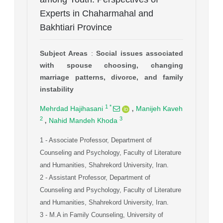
Experts in Chaharmahal and
Bakhtiari Province
Subject Areas
:
Social issues associated
with spouse choosing, changing
marriage patterns, divorce, and family
instability
,
1
*
Mehrdad Hajihasani
Manijeh Kaveh
,
2
3
Nahid Mandeh Khoda
1
- Associate Professor, Department of
Counseling and Psychology, Faculty of Literature
and Humanities, Shahrekord University, Iran.
2
- Assistant Professor, Department of
Counseling and Psychology, Faculty of Literature
and Humanities, Shahrekord University, Iran.
3
- M.A in Family Counseling, University of