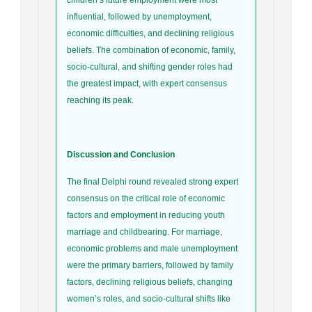
influential, followed by unemployment,
economic difficulties, and declining religious
beliefs. The combination of economic, family,
socio-cultural, and shifting gender roles had
the greatest impact, with expert consensus
reaching its peak.
Discussion and Conclusion
The final Delphi round revealed strong expert
consensus on the critical role of economic
factors and employment in reducing youth
marriage and childbearing. For marriage,
economic problems and male unemployment
were the primary barriers, followed by family
factors, declining religious beliefs, changing
women’s roles, and socio-cultural shifts like