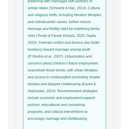
preferring later marriages with partners of
similar status (Schwartz & Han, 2014). Cultural
and religious shifts, including Western lifestyles
and individualistic values, further reduce
marriage and fertility rates by redefining family
roles (Torabi & Farash Khiyalu, 2020; Gupta,
2023). Parental conflict and divorce also foster
hesitancy toward marriage among youth
(D’Onofrio et al., 2007). Urbanization and
concerns about children’s future employment
exacerbate these trends, with urban lifestyles
and access to contraception promoting smaller
families and delayed childbearing (Kaveh &
Hajihasani, 2024). Recommended strategies
include economic and employment support
policies, educational and counseling
programs, and cultural interventions to
encourage marriage and childbearing.