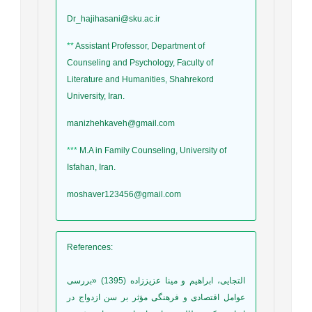
Dr_hajihasani@sku.ac.ir
**
Assistant Professor, Department of
Counseling and Psychology, Faculty of
Literature and Humanities, Shahrekord
University, Iran.
manizhehkaveh@gmail.com
***
M.A in Family Counseling, University of
Isfahan, Iran.
moshaver123456@gmail.com
References
:
التجایی، ابراهیم و مینا عزیززاده (1395) «بررسی
عوامل اقتصادی و فرهنگی مؤثر بر سن ازدواج در