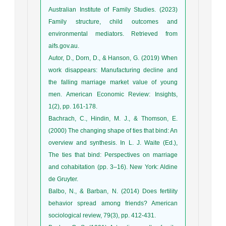
Australian Institute of Family Studies. (2023)
Family structure, child outcomes and
environmental mediators. Retrieved from
aifs.gov.au.
Autor, D., Dorn, D., & Hanson, G. (2019) When
work disappears: Manufacturing decline and
the falling marriage market value of young
men. American Economic Review: Insights,
1(2), pp. 161-178.
Bachrach, C., Hindin, M. J., & Thomson, E.
(2000) The changing shape of ties that bind: An
overview and synthesis. In L. J. Waite (Ed.),
The ties that bind: Perspectives on marriage
and cohabitation (pp. 3–16). New York: Aldine
de Gruyter.
Balbo, N., & Barban, N. (2014) Does fertility
behavior spread among friends? American
sociological review, 79(3), pp. 412-431.