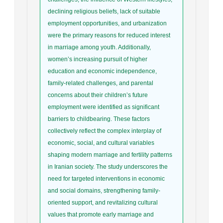
declining religious beliefs, lack of suitable
employment opportunities, and urbanization
were the primary reasons for reduced interest
in marriage among youth. Additionally,
women’s increasing pursuit of higher
education and economic independence,
family-related challenges, and parental
concerns about their children’s future
employment were identified as significant
barriers to childbearing. These factors
collectively reflect the complex interplay of
economic, social, and cultural variables
shaping modern marriage and fertility patterns
in Iranian society. The study underscores the
need for targeted interventions in economic
and social domains, strengthening family-
oriented support, and revitalizing cultural
values that promote early marriage and