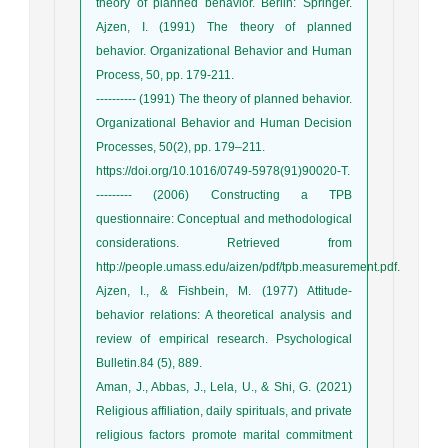
theory of planned behavior. Berlin: Springer.
Ajzen, I. (1991) The theory of planned
behavior. Organizational Behavior and Human
Process, 50, pp. 179-211.
---------- (1991) The theory of planned behavior.
Organizational Behavior and Human Decision
Processes, 50(2), pp. 179–211.
https://doi.org/10.1016/0749-5978(91)90020-T.
--------- (2006) Constructing a TPB
questionnaire: Conceptual and methodological
considerations. Retrieved from
http://people.umass.edu/aizen/pdf/tpb.measurement.pdf.
Ajzen, I., & Fishbein, M. (1977) Attitude-
behavior relations: A theoretical analysis and
review of empirical research. Psychological
Bulletin.84 (5), 889.
Aman, J., Abbas, J., Lela, U., & Shi, G. (2021)
Religious affiliation, daily spirituals, and private
religious factors promote marital commitment