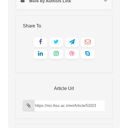
More by Authors Link
Share To
Article Url