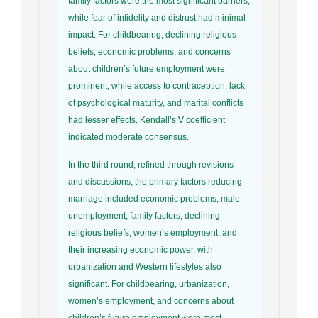
family factors were the most significant barriers,
while fear of infidelity and distrust had minimal
impact. For childbearing, declining religious
beliefs, economic problems, and concerns
about children’s future employment were
prominent, while access to contraception, lack
of psychological maturity, and marital conflicts
had lesser effects. Kendall’s V coefficient
indicated moderate consensus.
In the third round, refined through revisions
and discussions, the primary factors reducing
marriage included economic problems, male
unemployment, family factors, declining
religious beliefs, women’s employment, and
their increasing economic power, with
urbanization and Western lifestyles also
significant. For childbearing, urbanization,
women’s employment, and concerns about
children’s future employment were most