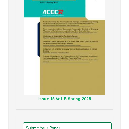
Issue
15
Vol.
5
Spring
2025
Submit Your Paper