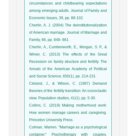
circumstances and childbearing expectations
among emerging adults. Journal of Family and
Economic Issues, 39, pp. 88-102.
Cherlin, A. J. (2004) The deinstitutionalization
of American marriage. Journal of Marriage and
Family, 66, pp. 848- 861.
Cherlin, A., Cumberworth, E., Morgan, S. P., &
Wimer, C. (2013) The effects of the Great
Recession on family structure and fertility. The
Annals of the American Academy of Political
and Social Science, 650(1), pp. 214-231.
Cleland, J., & Wilson, C. (1987) Demand
theories of the fertility transition: An iconoclastic
view. Population studies, 41(1), pp. 5-30.
Collins, C. (2019) Making motherhood work:
How women manage careers and caregiving.
Princeton University Press.
Colman, Warren. "Marriage as a psychological
container." Psychotherapy with couples.