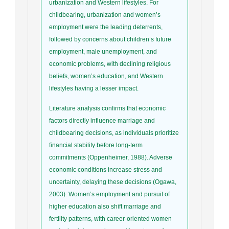
urbanization and Western lifestyles. For
childbearing, urbanization and women’s
employment were the leading deterrents,
followed by concerns about children’s future
employment, male unemployment, and
economic problems, with declining religious
beliefs, women’s education, and Western
lifestyles having a lesser impact.
Literature analysis confirms that economic
factors directly influence marriage and
childbearing decisions, as individuals prioritize
financial stability before long-term
commitments (Oppenheimer, 1988). Adverse
economic conditions increase stress and
uncertainty, delaying these decisions (Ogawa,
2003). Women’s employment and pursuit of
higher education also shift marriage and
fertility patterns, with career-oriented women