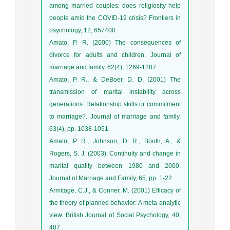
among married couples: does religiosity help
people amid the COVID-19 crisis? Frontiers in
psychology, 12, 657400.
Amato, P. R. (2000) The consequences of
divorce for adults and children. Journal of
marriage and family, 62(4), 1269-1287.
Amato, P. R., & DeBoer, D. D. (2001) The
transmission of marital instability across
generations: Relationship skills or commitment
to marriage?. Journal of marriage and family,
63(4), pp. 1038-1051.
Amato, P. R., Johnson, D. R., Booth, A., &
Rogers, S. J. (2003). Continuity and change in
marital quality between 1980 and 2000.
Journal of Marriage and Family, 65, pp. 1-22.
Armitage, C.J., & Conner, M. (2001) Efficacy of
the theory of planned behavior: A meta-analytic
view. British Journal of Social Psychology, 40,
487.