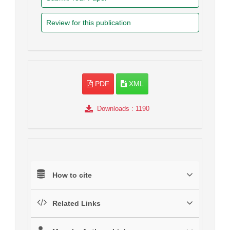
Review for this publication
PDF
XML
Downloads
: 1190
How to cite
Related Links