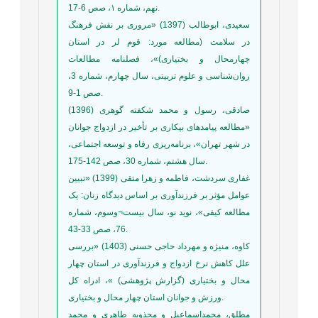
نهم، شماره ۱، صص 6-17.
سعیدی، ابوطالب (1397) «مروری بر نقش فرهنگ
در سلامت (مطالعه مورد: قوم لر در استان
چهارمحال‌‌ و بختیاری)»، فصلنامه مطالعات
روان‌شناسی و علوم تربیتی، سال چهارم، شماره 3،
صص 1-9.
صادقی، رسول و محمد شکفته گوهری (1396)
«مطالعه پیامدهای بیکاری بر تأخیر در ازدواج جوانان
در شهر تهران»، برنامه‌ریزی رفاه و توسعه اجتماعی،
سال هشتم، شماره 30، صص 142-175.
غفاری سردشت، فاطمه و زهرا متقی (1399) «تبیین
عوامل مؤثر بر فرزندآوری بر اساس دیدگاه زنان: یک
مطالعه کیفی»، نوید نو، سال بیست¬وسوم، شماره
76، صص 33-43.
کاوه، منیژه و مهرداد حاجی حسنی (1403) «بررسی
علل کاهش نرخ ازدواج و فرزندآوری در استان چهار
محال و بختیاری (گزارش پژوهشی) »، ادراه کل
ورزش و جوانان استان چهار محال و بختیاری.
مطلق، محمداسماعیل و مجذوبه طاهری و محمد