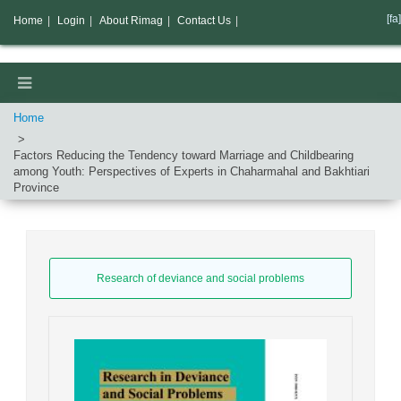
[fa]
Home
|
Login
|
About Rimag
|
Contact Us
|
Home
Factors Reducing the Tendency toward Marriage and Childbearing
among Youth: Perspectives of Experts in Chaharmahal and Bakhtiari
Province
Research of deviance and social problems