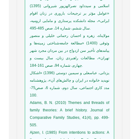
اسلامی و سیدداود نصرالهز‌پور شیروانی (1395)
«عوامل مؤثر بر ترجیحات باروری در زنان اقوام
ایرانی»، مجله دانشکده پرستاری و مامایی ارومیه،
سال ششم، شماره 14، صص 485-495.
مولاپناه، زهره و احسان رحمانی خلیلی و منصور
وثوقی (1400) «مطالعة جامعه‌شناختی زمینه‌ها و
پیامدهای تأخیر سن ازدواج در بین مردان مجرد شهر
تهران»، مطالعات راهبردی زنان، سال بیست و
چهارم، شماره 94، صص 161-184.
یزدانی، عباسعلی و سیمین دوستی (1396) «اشکال
نوپدید خانواده در ایران و چالش‌های آن»، پژوهشنامه
مدد کاری اجتماعی، سال دوم، شماره 6، صص75-
100.
Adams, B. N. (2010) Themes and threads of
family theories: A brief history. Journal of
Comparative Family Studies, 41(4), pp. 499-
505.
Ajzen, I. (1985) From intentions to actions: A