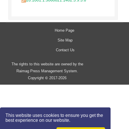
20.1001.1.3060821.1402.3.9.3.6
Home Page
Site Map
Contact Us
The rights to this website are owned by the
Raimag Press Management System.
Copyright
2017-2026
©
This website uses cookies to ensure you get the
best experience on our website.