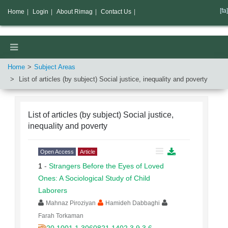
[fa]
Home
|
Login
|
About Rimag
|
Contact Us
|
Home
Subject Areas
List of articles (by subject)
Social justice, inequality and poverty
List of articles (by subject)
Social justice,
inequality and poverty
Open Access
Article
1
-
Strangers Before the Eyes of Loved
Ones: A Sociological Study of Child
Laborers
Mahnaz Piroziyan
Hamideh Dabbaghi
Farah Torkaman