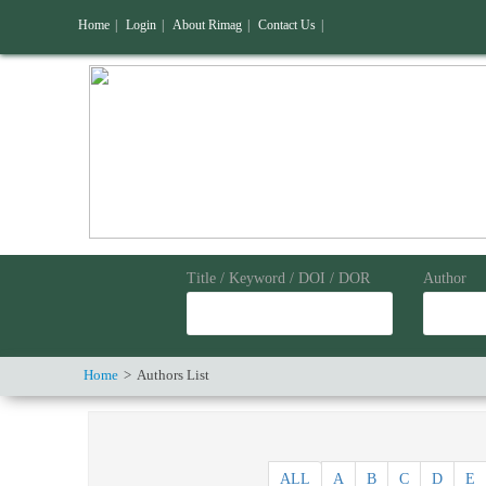
Home
|
Login
|
About Rimag
|
Contact Us
|
Title / Keyword / DOI / DOR
Author
Home
Authors List
ALL
A
B
C
D
E