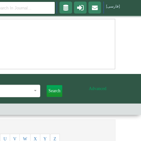
[فارسی]
Advanced
Search
U
V
W
X
Y
Z