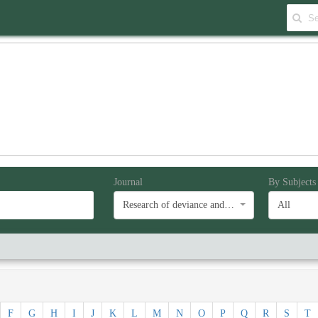
Journal
By Subjects
Research of deviance and social problems
All
F
G
H
I
J
K
L
M
N
O
P
Q
R
S
T